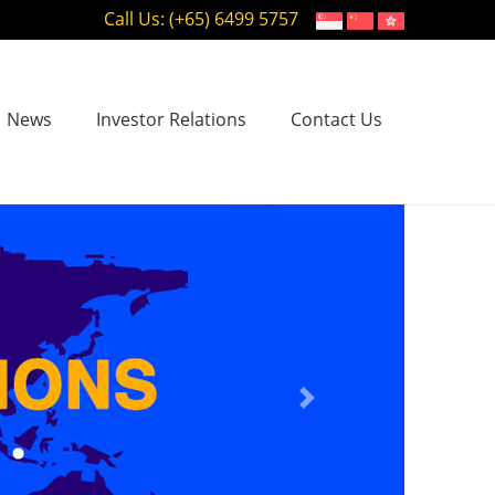
Call Us: (+65) 6499 5757
News
Investor Relations
Contact Us
Next