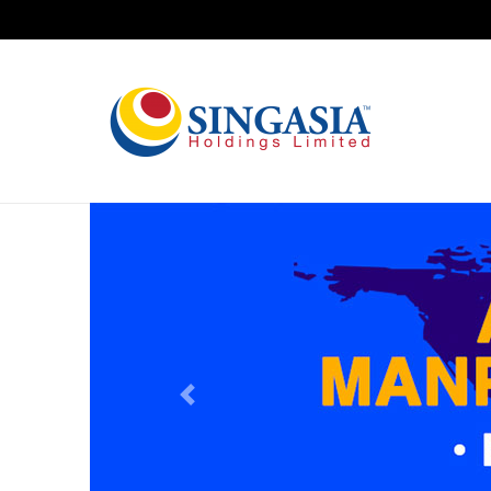
Previous