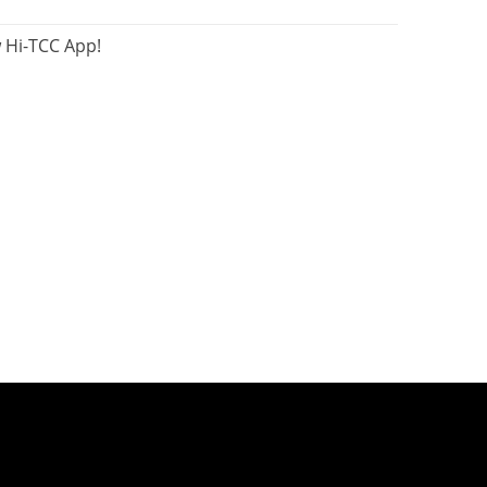
 Hi-TCC App!