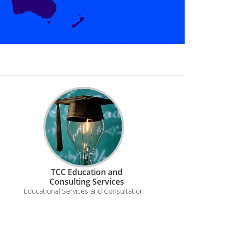
TCC Education and
Consulting Services
Educational Services and Consultation