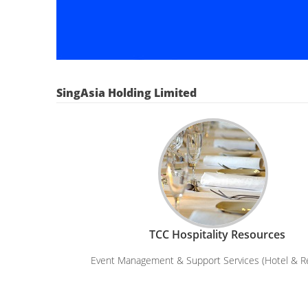
SingAsia Holding Limited
TCC Hospitality Resources
Event Management & Support Services (Hotel & R