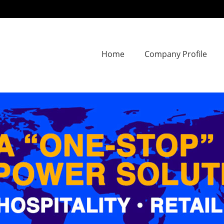
Home
Company Profile