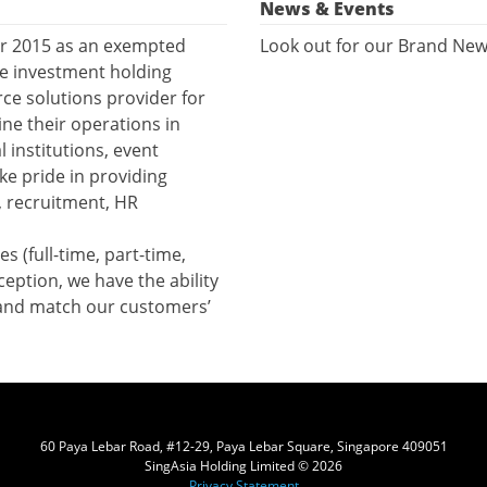
News & Events
er 2015 as an exempted
Look out for our Brand New
he investment holding
e solutions provider for
ne their operations in
l institutions, event
ke pride in providing
, recruitment, HR
s (full-time, part-time,
ception, we have the ability
 and match our customers’
60 Paya Lebar Road, #12-29, Paya Lebar Square, Singapore 409051
SingAsia Holding Limited © 2026
Privacy Statement