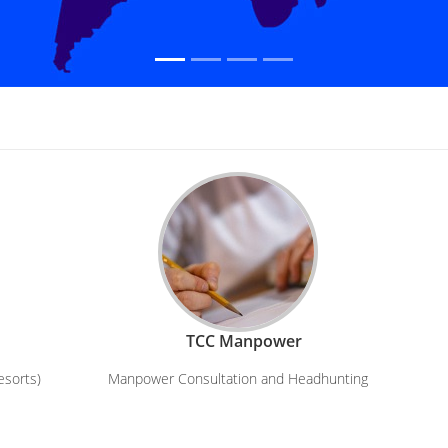
TCC Manpower
esorts)
Manpower Consultation and Headhunting