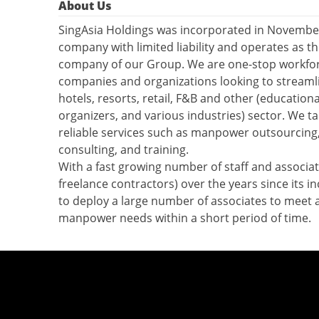
About Us
SingAsia Holdings was incorporated in Novemb
company with limited liability and operates as t
company of our Group. We are one-stop workforc
companies and organizations looking to streamli
hotels, resorts, retail, F&B and other (educationa
organizers, and various industries) sector. We ta
reliable services such as manpower outsourcing
consulting, and training.
With a fast growing number of staff and associate
freelance contractors) over the years since its in
to deploy a large number of associates to meet
manpower needs within a short period of time.